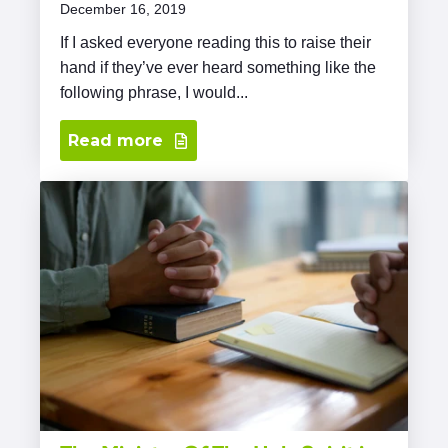
December 16, 2019
If I asked everyone reading this to raise their
hand if they’ve ever heard something like the
following phrase, I would...
Read more