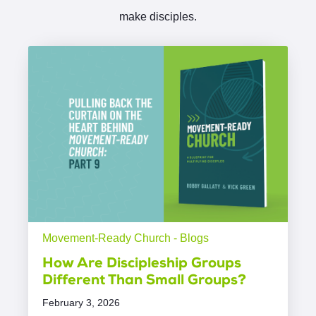
make disciples.
Movement-Ready Church - Blogs
How Are Discipleship Groups
Different Than Small Groups?
February 3, 2026