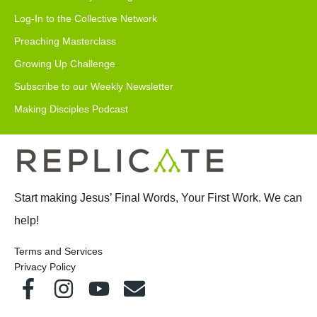
Log-In to the Collective Network
Preaching Masterclass
Growing Up Challenge
Subscribe to our Weekly Newsletter
Making Disciples Podcast
Start making Jesus’ Final Words, Your First Work. We can
help!
Terms and Services
Privacy Policy