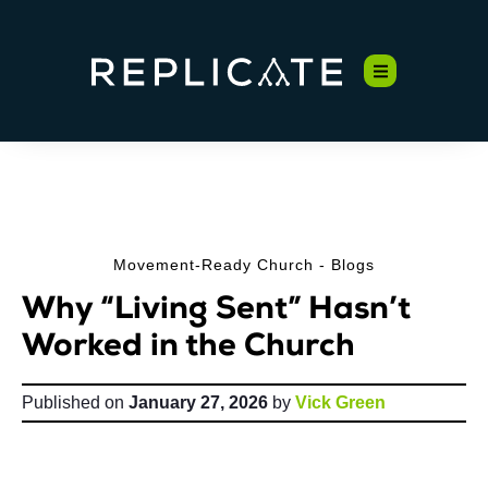
Movement-Ready Church - Blogs
Why “Living Sent” Hasn’t
Worked in the Church
Published on
January 27, 2026
by
Vick Green