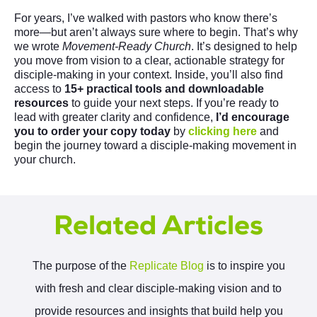
For years, I’ve walked with pastors who know there’s
more—but aren’t always sure where to begin. That’s why
we wrote
Movement-Ready Church
. It’s designed to help
you move from vision to a clear, actionable strategy for
disciple-making in your context. Inside, you’ll also find
access to
15+ practical tools and downloadable
resources
to guide your next steps. If you’re ready to
lead with greater clarity and confidence,
I’d encourage
you to order your copy today
by
clicking here
and
begin the journey toward a disciple-making movement in
your church.
Related Articles
The purpose of the
Replicate Blog
is to inspire you
with fresh and clear disciple-making vision and to
provide resources and insights that build help you