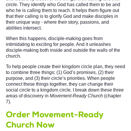
circle.
They identify who God has called them to be and
who he is calling them to reach. It helps them figure out
that their calling is to glorify God and make disciples in
their unique way - where their story, passions, and
abilities intersect.
When this happens, disciple-making goes from
intimidating to exciting for people. And it unleashes
disciple-making both inside and outside the walls of the
church.
To help people create their kingdom circle plan, they need
to combine three things: (1) God’s promises, (2) their
purpose, and (3) their circle’s priorities. When people
connect these things together, they can change their
social circle to a kingdom circle. I break down these three
areas of discovery in
Movement-Ready Church
(chapter
7).
Order Movement-Ready
Church Now