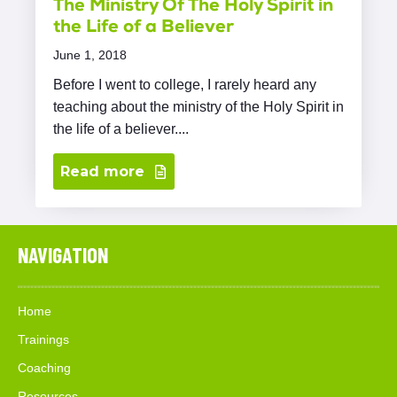
The Ministry Of The Holy Spirit in
the Life of a Believer
June 1, 2018
Before I went to college, I rarely heard any
teaching about the ministry of the Holy Spirit in
the life of a believer....
Read more
NAVIGATION
Home
Trainings
Coaching
Resources