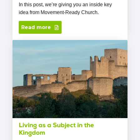
In this post, we’re giving you an inside key
idea from Movement-Ready Church.
Read more
Living as a Subject in the
Kingdom