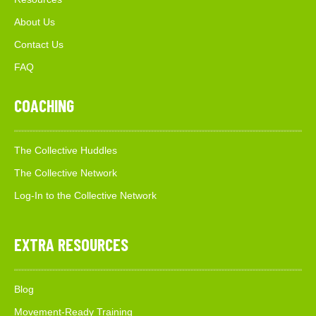
About Us
Contact Us
FAQ
COACHING
The Collective Huddles
The Collective Network
Log-In to the Collective Network
EXTRA RESOURCES
Blog
Movement-Ready Training