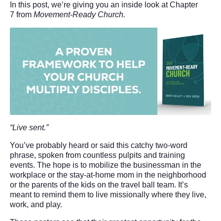
In this post, we’re giving you an inside look at Chapter
7 from
Movement-Ready Church.
“Live
sent.”
You’ve probably heard or said this catchy two-word
phrase, spoken from countless pulpits and training
events. The hope is to mobilize the businessman in the
workplace or the stay-at-home mom in the neighborhood
or the parents of the kids on the travel ball team. It’s
meant to remind them to live missionally where they live,
work, and play.