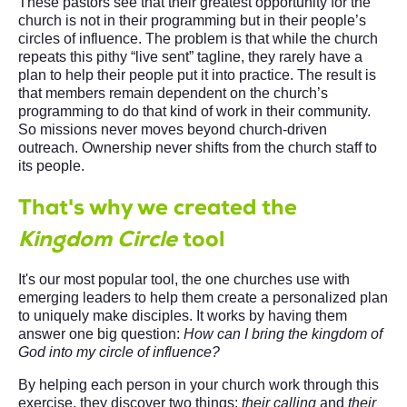
These pastors see that their greatest opportunity for the
church is not in their programming but in their people’s
circles of influence. The problem is that while the church
repeats this pithy “live sent” tagline, they rarely have a
plan to help their people put it into practice. The result is
that members remain dependent on the church’s
programming to do that kind of work in their community.
So missions never moves beyond church-driven
outreach. Ownership never shifts from the church staff to
its people.
That's why we created the
Kingdom Circle
tool
It's our most popular tool, the one churches use with
emerging leaders to help them create a personalized plan
to uniquely make disciples. It works by having them
answer one big question:
How can I bring the kingdom of
God into my circle of influence?
By helping each person in your church work through this
exercise, they discover two things:
their calling
and
their