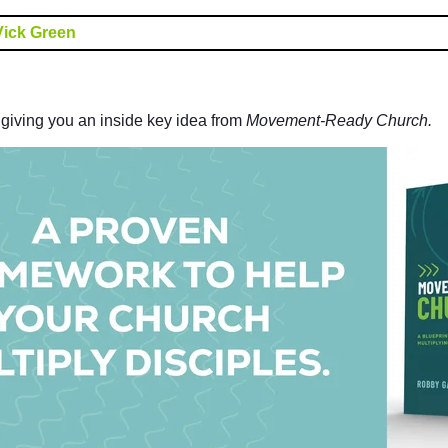
Vick Green
e giving you an inside key idea from
Movement-Ready Church.