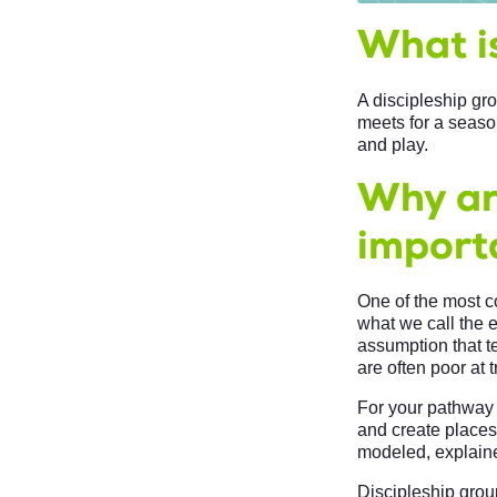
What is
A discipleship gro
meets for a season
and play.
Why ar
import
One of the most c
what we call the 
assumption that t
are often poor at t
For your pathway 
and create places
modeled, explain
Discipleship group