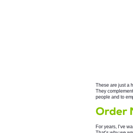
These are just a 
They complement;
people and to em
Order 
For years, I’ve w
That’s why we wr