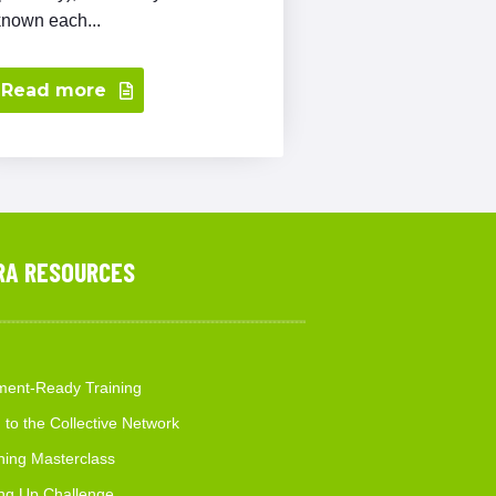
known each...
Read more
RA RESOURCES
ent-Ready Training
 to the Collective Network
hing Masterclass
ng Up Challenge