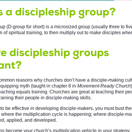
 a discipleship group?
up (D-group for short) is a microsized group (usually three to fiv
 of spiritual training, to then multiply out to make disciples wher
e discipleship groups
ant?
ommon reasons why churches don’t have a disciple-making cult
equipping myth (taught in chapter 8 in
Movement-Ready Church
eaching equals training. Churches are great at teaching their pe
raining their people in disciple-making skills.
to be effective in developing disciple-makers, you must bust th
 where the multiplication cycle is happening; where disciple-mak
ed, applied, and developed.
s become your church’s multiplication vehicle in your strategy. I