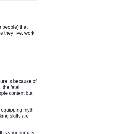
e people) that
e they live, work,
ure is because of
), the fatal
ople content but
e equipping myth
ing skills are
t is your primary