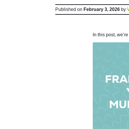
Published on
February 3, 2026
by
In this post, we’r