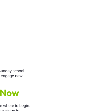
 Sunday school.
to engage new
 Now
e where to begin.
om vision to a