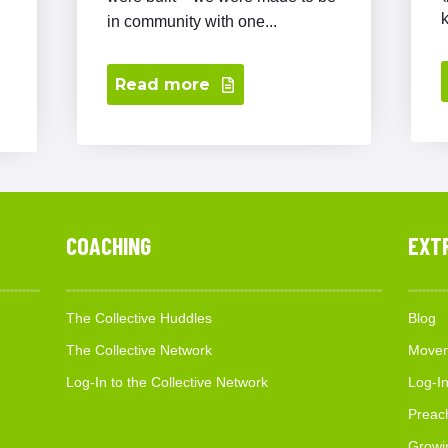
in community with one...
Read more
COACHING
EXT
The Collective Huddles
Blog
The Collective Network
Movem
Log-In to the Collective Network
Log-In
Preac
Growi