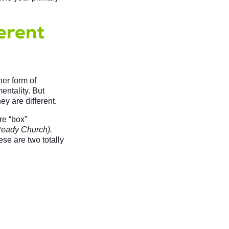
erent
er form of
entality. But
ey are different.
re “box”
eady Church).
se are two totally