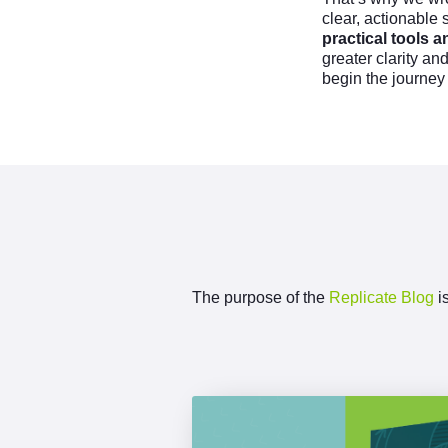
clear, actionable 
practical tools
greater clarity an
begin the journey
The purpose of the
Replicate Blog
is