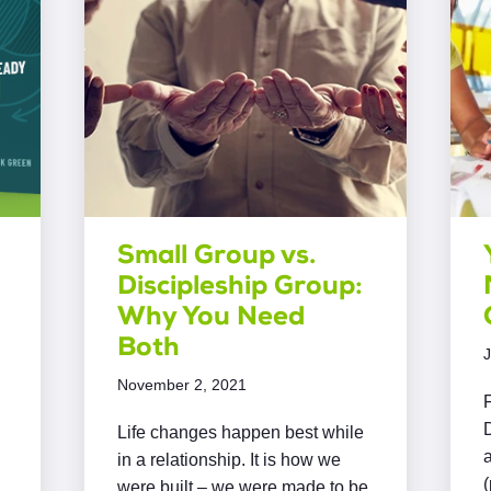
Small Group vs.
Discipleship Group:
Why You Need
Both
J
November 2, 2021
F
D
Life changes happen best while
in a relationship. It is how we
were built – we were made to be