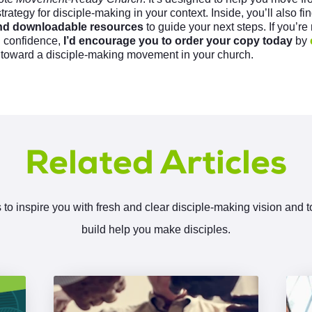
strategy for disciple-making in your context. Inside, you’ll also f
 and downloadable resources
to guide your next steps. If you’re
d confidence,
I’d encourage you to order your copy today
by
 toward a disciple-making movement in your church.
Related Articles
 to inspire you with fresh and clear disciple-making vision and 
build help you make disciples.