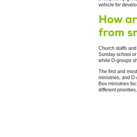
vehicle for devel
How are
from s
Church staffs and
Sunday school or 
while D-groups sha
The first and mos
ministries, and D-
Box ministries fo
different priorities.