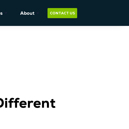
s
About
CONTACT US
ifferent