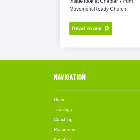
inside look at Chapter 7 from
Movement-Ready Church.
Read more
NAVIGATION
Home
Trainings
Coaching
Resources
About Us