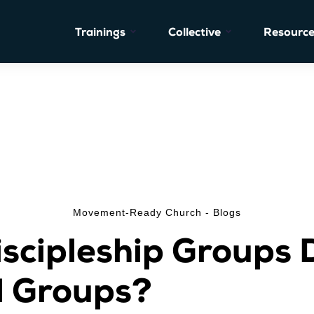
Trainings
Collective
Resource
Movement-Ready Church - Blogs
scipleship Groups D
l Groups?