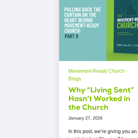
Movement-Ready Church -
Blogs
Why “Living Sent”
Hasn’t Worked in
the Church
January 27, 2026
In this post, we’re giving you an