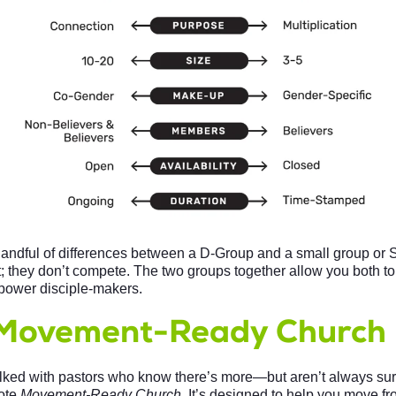
handful of differences between a D-Group and a small group or
 they don’t compete. The two groups together allow you both 
power disciple-makers.
Movement-Ready Church
alked with pastors who know there’s more—but aren’t always sur
ote
Movement-Ready Church
. It’s designed to help you move fr