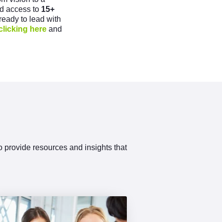
ind access to
15+
 ready to lead with
clicking here
and
to provide resources and insights that