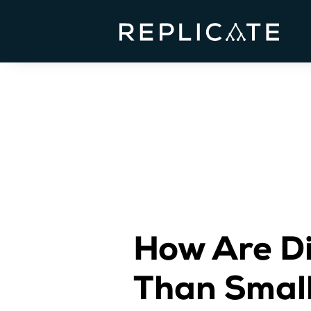
How Are Di
Than Smal