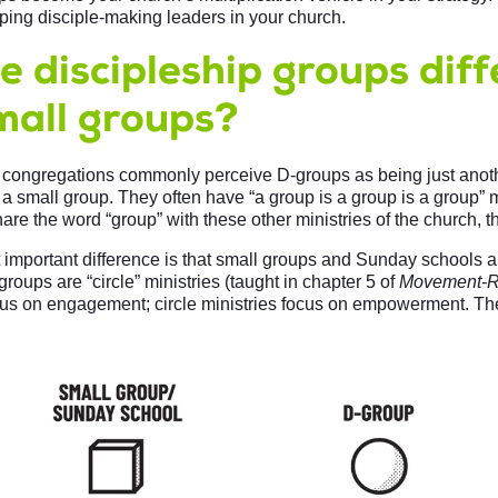
oping disciple-making leaders in your church.
 discipleship groups diff
mall groups?
 congregations commonly perceive D-groups as being just anoth
a small group. They often have “a group is a group is a group” m
re the word “group” with these other ministries of the church, th
t important difference is that small groups and Sunday schools a
groups are “circle” ministries (taught in chapter 5 of
Movement-R
cus on engagement; circle ministries focus on empowerment. The