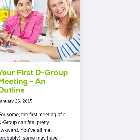
Your First D-Group
Meeting - An
Outline
anuary 26, 2015
or some, the first meeting of a
-Group can feel pretty
awkward. You’ve all met
(probably), some may have