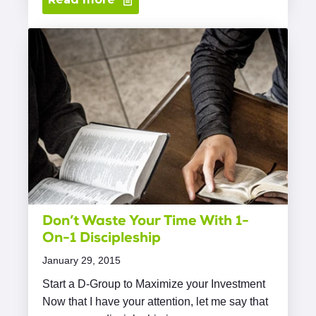
Don’t Waste Your Time With 1-
On-1 Discipleship
January 29, 2015
Start a D-Group to Maximize your Investment
Now that I have your attention, let me say that