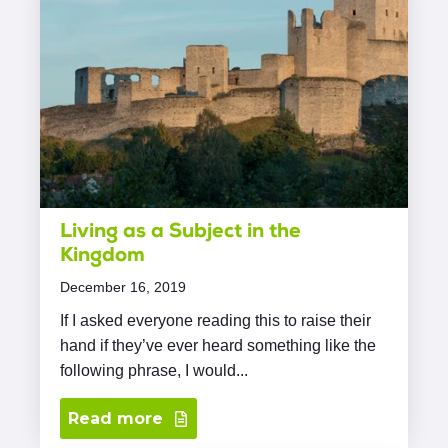
Living as a Subject in the
Kingdom
December 16, 2019
If I asked everyone reading this to raise their
hand if they’ve ever heard something like the
following phrase, I would...
Read more