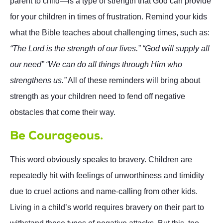
parent to child—is a type of strength that God can provide
for your children in times of frustration. Remind your kids
what the Bible teaches about challenging times, such as:
“The Lord is the strength of our lives.” “God will supply all
our need” “We can do all things through Him who
strengthens us.”
All of these reminders will bring about
strength as your children need to fend off negative
obstacles that come their way.
Be Courageous.
This word obviously speaks to bravery. Children are
repeatedly hit with feelings of unworthiness and timidity
due to cruel actions and name-calling from other kids.
Living in a child’s world requires bravery on their part to