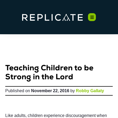
Teaching Children to be
Strong in the Lord
Published on
November 22, 2016
by
Robby Gallaty
Like adults, children experience discouragement when