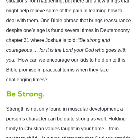
situations from happening, but there are a few things that
might help relieve some of the pain in learning how to
deal with them. One Bible phrase that brings reassurance
despite one’s age is found several times in Deuteronomy
chapter 31 where Joshua is told:
“Be strong and
courageous … for it is the Lord your God who goes with
you.”
How can we encourage our kids to hold on to this
Bible promise in practical terms when they face
challenging times?
Be Strong.
Strength is not only found in muscular development; a
person’s character can be quite strong as well. Holding
firmly to Christian values taught in your home—from