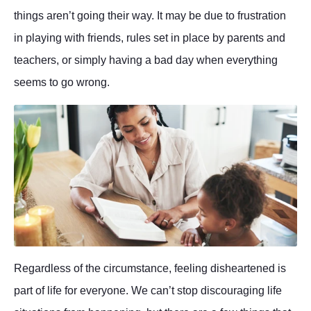
things aren’t going their way. It may be due to frustration
in playing with friends, rules set in place by parents and
teachers, or simply having a bad day when everything
seems to go wrong.
Regardless of the circumstance, feeling disheartened is
part of life for everyone. We can’t stop discouraging life