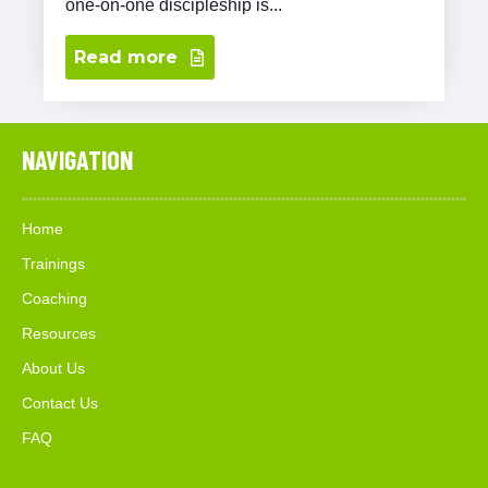
one-on-one discipleship is...
Read more
NAVIGATION
Home
Trainings
Coaching
Resources
About Us
Contact Us
FAQ