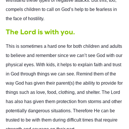
withstand these types of negative attacks. But this, too,
compels children to call on God’s help to be fearless in
the face of hostility.
The Lord is with you.
This is sometimes a hard one for both children and adults
to believe and remember since we can’t see God with our
physical eyes. With kids, it helps to explain faith and trust
in God through things we can see. Remind them of the
way God has given their parent(s) the ability to provide for
things such as love, food, clothing, and shelter. The Lord
has also has given them protection from storms and other
potentially dangerous situations. Therefore He can be
trusted to be with them during difficult times that require