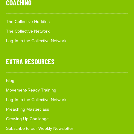
COACHING
The Collective Huddles
The Collective Network
Log-In to the Collective Network
EXTRA RESOURCES
Blog
Movement-Ready Training
Log-In to the Collective Network
Preaching Masterclass
Growing Up Challenge
Subscribe to our Weekly Newsletter