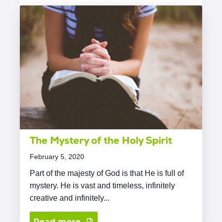
The Mystery of the Holy Spirit
February 5, 2020
Part of the majesty of God is that He is full of
mystery. He is vast and timeless, infinitely
creative and infinitely...
Read more