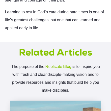
strength and courage on their part.
Learning to rest in God’s care during hard times is one of
life’s greatest challenges, but one that can learned and
applied early in life.
Related Articles
The purpose of the
Replicate Blog
is to inspire you
with fresh and clear disciple-making vision and to
provide resources and insights that build help you
make disciples.